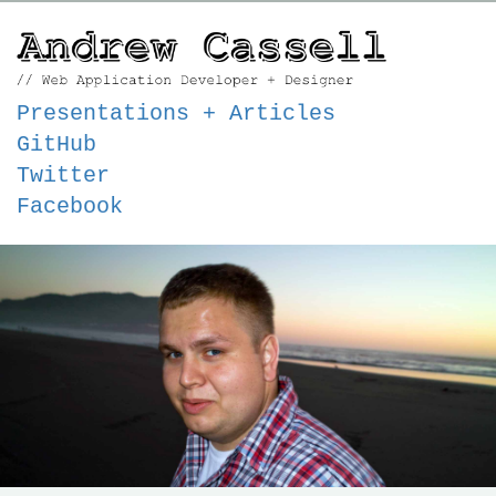
Presentations + Articles
GitHub
Twitter
Facebook